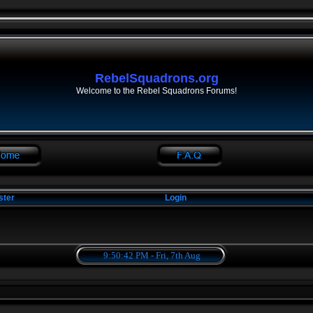
RebelSquadrons.org
Welcome to the Rebel Squadrons Forums!
ster
Login
9:50:42 PM - Fri, 7th Aug