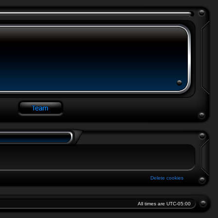
Delete cookies
All times are
UTC-05:00