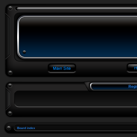
Regi
Board index