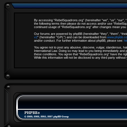
By accessing “RebelSquadrons.org” (hereinafter “we”, “us”, “our”, “R
the following terms then please do not access and/or use “RebelSqua
continued usage of “RebelSquadrons.org” after changes mean you a
Our forums are powered by phpBB (hereinafter “they”, “them”, “thei
v2
” (hereinafter “GPL”) and can be downloaded from
www.phpbb.c
and/or conduct. For further information about phpBB, please see:
ht
You agree not to post any abusive, obscene, vulgar, slanderous, hate
International Law. Doing so may lead to you being immediately and pe
these conditions. You agree that “RebelSquadrons.org” have the righ
While this information will not be disclosed to any third party with