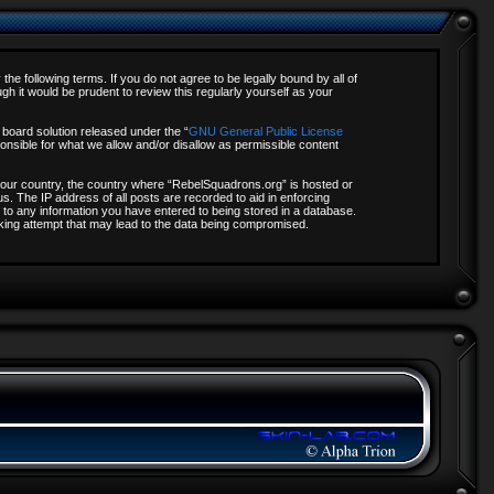
e following terms. If you do not agree to be legally bound by all of
 it would be prudent to review this regularly yourself as your
board solution released under the “
GNU General Public License
onsible for what we allow and/or disallow as permissible content
f your country, the country where “RebelSquadrons.org” is hosted or
s. The IP address of all posts are recorded to aid in enforcing
 to any information you have entered to being stored in a database.
acking attempt that may lead to the data being compromised.