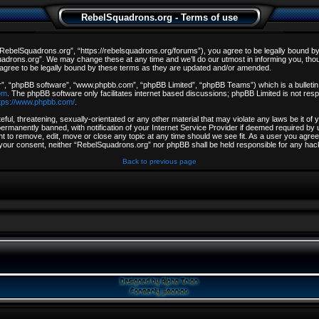
RebelSquadrons.org - Terms of use
ebelSquadrons.org”, “https://rebelsquadrons.org/forums”), you agree to be legally bound by th
drons.org”. We may change these at any time and we’ll do our utmost in informing you, though
gree to be legally bound by these terms as they are updated and/or amended.
r”, “phpBB software”, “www.phpbb.com”, “phpBB Limited”, “phpBB Teams”) which is a bulletin 
om
. The phpBB software only facilitates internet based discussions; phpBB Limited is not resp
tps://www.phpbb.com/
.
ful, threatening, sexually-orientated or any other material that may violate any laws be it o
rmanently banned, with notification of your Internet Service Provider if deemed required by u
t to remove, edit, move or close any topic at any time should we see fit. As a user you agree
out your consent, neither “RebelSquadrons.org” nor phpBB shall be held responsible for any h
Back to previous page