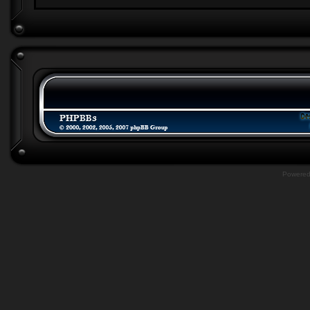
Powere