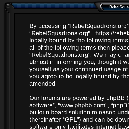
RebelSquad
By accessing “RebelSquadrons.org” (h
“RebelSquadrons.org”, “https://rebe
legally bound by the following terms
all of the following terms then plea
“RebelSquadrons.org”. We may chang
utmost in informing you, though it wo
yourself as your continued usage o
you agree to be legally bound by th
amended.
Our forums are powered by phpBB (he
software”, “www.phpbb.com”, “phpBB
bulletin board solution released unde
(hereinafter “GPL”) and can be do
software only facilitates internet b