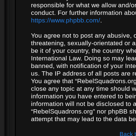
responsible for what we allow and/or
conduct. For further information ab
https://www.phpbb.com/
.
You agree not to post any abusive, o
threatening, sexually-orientated or 
be it of your country, the country w
International Law. Doing so may le
banned, with notification of your In
us. The IP address of all posts are r
You agree that “RebelSquadrons.org”
close any topic at any time should w
information you have entered to bein
information will not be disclosed to 
“RebelSquadrons.org” nor phpBB sha
attempt that may lead to the data 
Back 