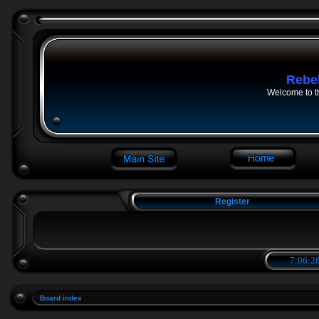
Rebe
Welcome to t
Register
7:06:28
Board index