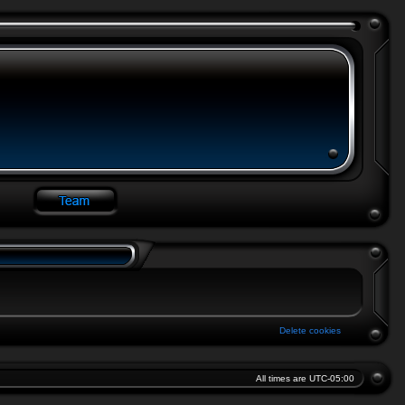
Delete cookies
All times are
UTC-05:00