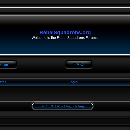
RebelSquadrons.org
Welcome to the Rebel Squadrons Forums!
ster
Login
4:21:26 PM - Thu, 6th Aug