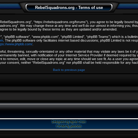
RebelSquadrons.org - Terms of use
ebelSquadrons.org”, “https://rebelsquadrons.org/forums”), you agree to be legally bound by th
drons.org”. We may change these at any time and we’ll do our utmost in informing you, though
gree to be legally bound by these terms as they are updated and/or amended.
r”, “phpBB software”, “www.phpbb.com”, “phpBB Limited”, “phpBB Teams”) which is a bulletin 
om
. The phpBB software only facilitates internet based discussions; phpBB Limited is not resp
tps://www.phpbb.com/
.
ful, threatening, sexually-orientated or any other material that may violate any laws be it o
rmanently banned, with notification of your Internet Service Provider if deemed required by u
t to remove, edit, move or close any topic at any time should we see fit. As a user you agree
out your consent, neither “RebelSquadrons.org” nor phpBB shall be held responsible for any h
Back to previous page