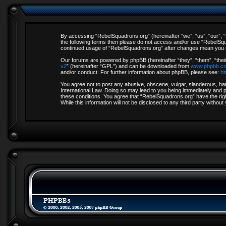
By accessing “RebelSquadrons.org” (hereinafter “we”, “us”, “our”, “R
the following terms then please do not access and/or use “RebelSqua
continued usage of “RebelSquadrons.org” after changes mean you a
Our forums are powered by phpBB (hereinafter “they”, “them”, “thei
v2
” (hereinafter “GPL”) and can be downloaded from
www.phpbb.c
and/or conduct. For further information about phpBB, please see:
ht
You agree not to post any abusive, obscene, vulgar, slanderous, hate
International Law. Doing so may lead to you being immediately and pe
these conditions. You agree that “RebelSquadrons.org” have the righ
While this information will not be disclosed to any third party with