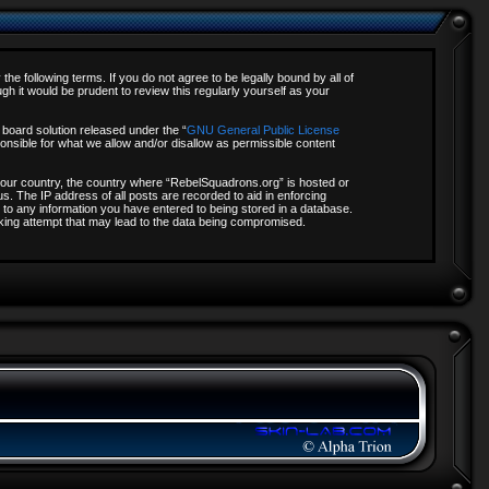
e following terms. If you do not agree to be legally bound by all of
 it would be prudent to review this regularly yourself as your
board solution released under the “
GNU General Public License
onsible for what we allow and/or disallow as permissible content
f your country, the country where “RebelSquadrons.org” is hosted or
s. The IP address of all posts are recorded to aid in enforcing
 to any information you have entered to being stored in a database.
acking attempt that may lead to the data being compromised.