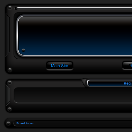
Regi
Board index