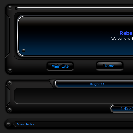
Rebe
Welcome to t
Register
1:45:34
Board index