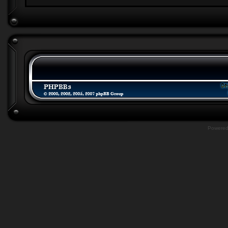
Powere