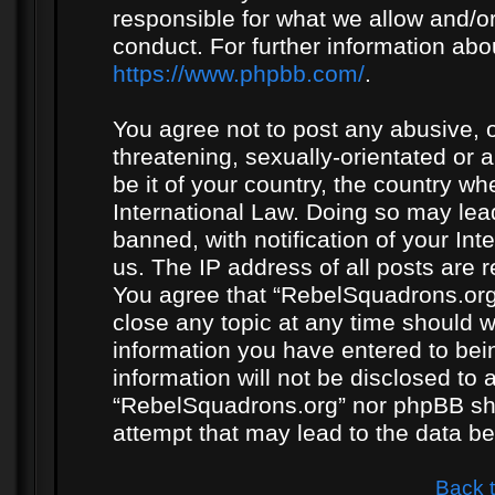
responsible for what we allow and/or
conduct. For further information ab
https://www.phpbb.com/
.
You agree not to post any abusive, o
threatening, sexually-orientated or 
be it of your country, the country w
International Law. Doing so may le
banned, with notification of your In
us. The IP address of all posts are r
You agree that “RebelSquadrons.org”
close any topic at any time should w
information you have entered to bein
information will not be disclosed to 
“RebelSquadrons.org” nor phpBB sha
attempt that may lead to the data 
Back 