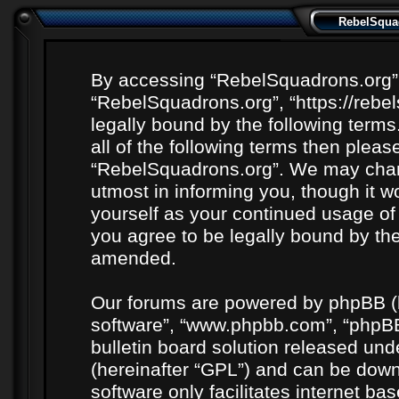
RebelSquad
By accessing “RebelSquadrons.org” (h
“RebelSquadrons.org”, “https://rebe
legally bound by the following terms
all of the following terms then plea
“RebelSquadrons.org”. We may chang
utmost in informing you, though it wo
yourself as your continued usage o
you agree to be legally bound by th
amended.
Our forums are powered by phpBB (he
software”, “www.phpbb.com”, “phpBB
bulletin board solution released unde
(hereinafter “GPL”) and can be do
software only facilitates internet b