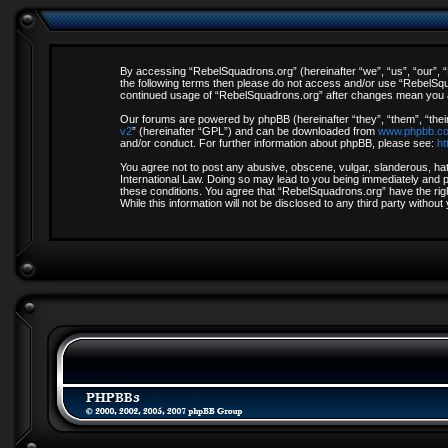
By accessing “RebelSquadrons.org” (hereinafter “we”, “us”, “our”, “R
the following terms then please do not access and/or use “RebelSqua
continued usage of “RebelSquadrons.org” after changes mean you a
Our forums are powered by phpBB (hereinafter “they”, “them”, “thei
v2
” (hereinafter “GPL”) and can be downloaded from
www.phpbb.c
and/or conduct. For further information about phpBB, please see:
ht
You agree not to post any abusive, obscene, vulgar, slanderous, hate
International Law. Doing so may lead to you being immediately and pe
these conditions. You agree that “RebelSquadrons.org” have the righ
While this information will not be disclosed to any third party with