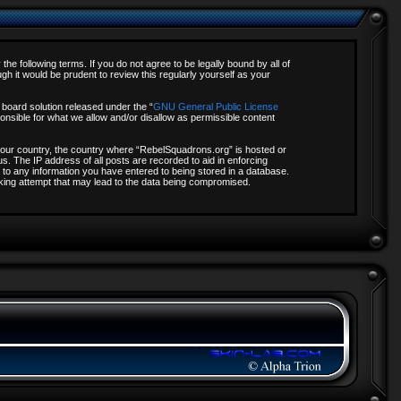
e following terms. If you do not agree to be legally bound by all of
 it would be prudent to review this regularly yourself as your
board solution released under the “
GNU General Public License
onsible for what we allow and/or disallow as permissible content
f your country, the country where “RebelSquadrons.org” is hosted or
s. The IP address of all posts are recorded to aid in enforcing
 to any information you have entered to being stored in a database.
acking attempt that may lead to the data being compromised.