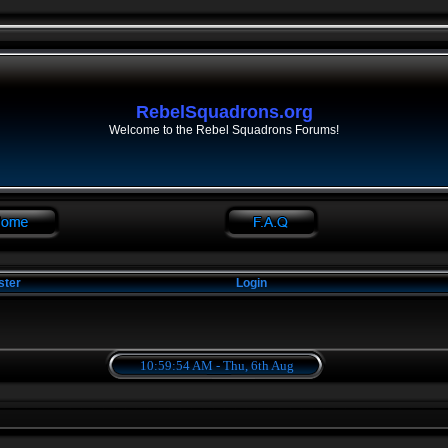
RebelSquadrons.org
Welcome to the Rebel Squadrons Forums!
ster
Login
10:59:54 AM - Thu, 6th Aug