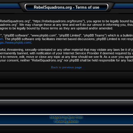
RebelSquadrons.org - Terms of use
ebelSquadrons.org”, “https://rebelsquadrons.org/forums”), you agree to be legally bound by th
drons.org”. We may change these at any time and we’ll do our utmost in informing you, though
gree to be legally bound by these terms as they are updated and/or amended.
r”, “phpBB software”, “www.phpbb.com”, “phpBB Limited”, “phpBB Teams”) which is a bulletin 
om
. The phpBB software only facilitates internet based discussions; phpBB Limited is not resp
tps://www.phpbb.com/
.
ful, threatening, sexually-orientated or any other material that may violate any laws be it o
rmanently banned, with notification of your Internet Service Provider if deemed required by u
t to remove, edit, move or close any topic at any time should we see fit. As a user you agree
out your consent, neither “RebelSquadrons.org” nor phpBB shall be held responsible for any h
Back to previous page