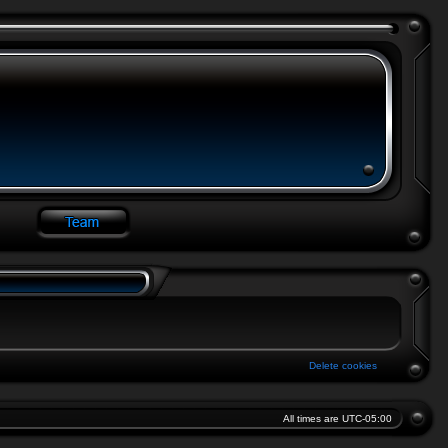
Delete cookies
All times are
UTC-05:00