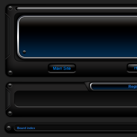
Regi
Board index