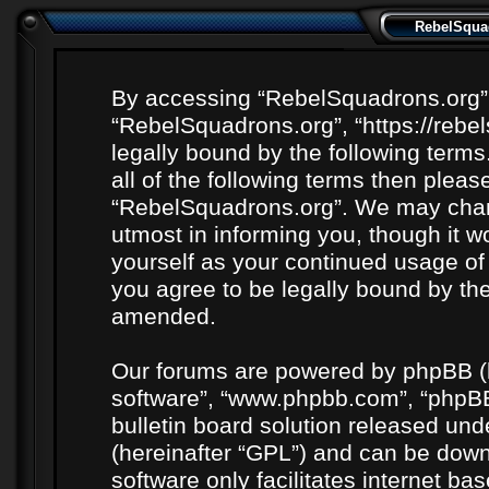
RebelSquad
By accessing “RebelSquadrons.org” (h
“RebelSquadrons.org”, “https://rebe
legally bound by the following terms
all of the following terms then plea
“RebelSquadrons.org”. We may chang
utmost in informing you, though it wo
yourself as your continued usage o
you agree to be legally bound by th
amended.
Our forums are powered by phpBB (he
software”, “www.phpbb.com”, “phpBB
bulletin board solution released unde
(hereinafter “GPL”) and can be do
software only facilitates internet b