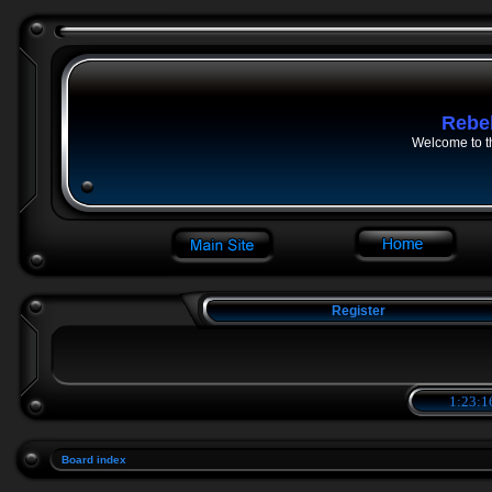
Rebe
Welcome to t
Register
1:23:1
Board index