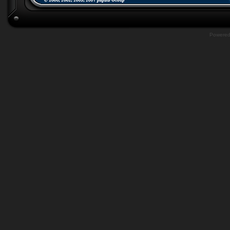
Powere