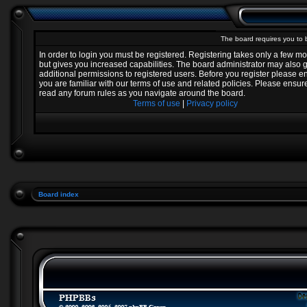
The board requires you to b
In order to login you must be registered. Registering takes only a few 
but gives you increased capabilities. The board administrator may also 
additional permissions to registered users. Before you register please e
you are familiar with our terms of use and related policies. Please ensur
read any forum rules as you navigate around the board.
Terms of use
|
Privacy policy
Board index