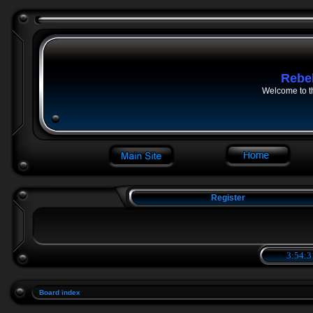
Rebe
Welcome to t
Register
3:54:3
Board index