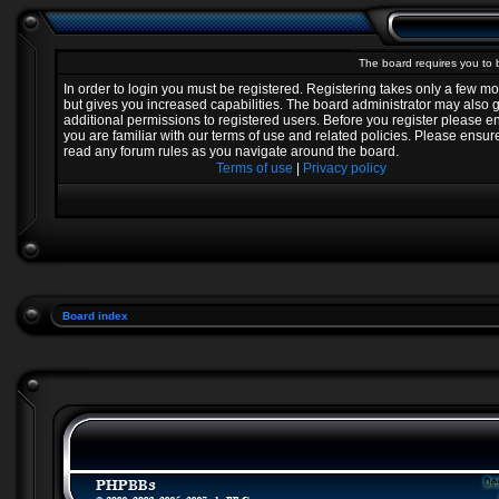
The board requires you to b
In order to login you must be registered. Registering takes only a few 
but gives you increased capabilities. The board administrator may also 
additional permissions to registered users. Before you register please e
you are familiar with our terms of use and related policies. Please ensur
read any forum rules as you navigate around the board.
Terms of use
|
Privacy policy
Board index