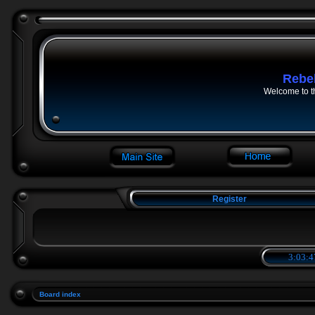
Rebe
Welcome to t
Register
3:03:4
Board index