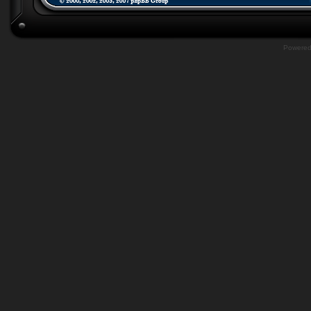
Powere