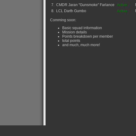
7.
CMDR Jaran "Gunsmoke" Farlance
Active
8.
LCL Darth Gumbo
Active
Comming soon:
Basic squad information
Mission details
Points breakdown per member
total points
and much, much more!