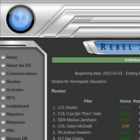
Home
Individ
About the RS
Communications
Beginning date: 2022-01-01 - Ending
Rosters
Details for: Renegade Squadron
Activities
Roster
RPG
Pilot
Status
Rep
Leaderboard
1.
LCL Anubis
Active
2.
COL Cay-Qel "Pyro" Jade
Active
Reporters
3.
GEN Markus Jarnhann
Active
Reference
4.
COL Galen McGrath
LOA
Wiki
5.
FA Joshua Hawkins
Active
Mission DB
6.
2LT Gar Chenu
Active