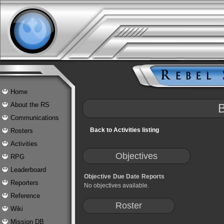
Home
About the RS
B
Communications
Back to Activities listing
Rosters
Activities
Objectives
RPG
Leaderboard
Objective
Due Date
Reports
Reporters
No objectives available.
Reference
Roster
Wiki
Mission DB