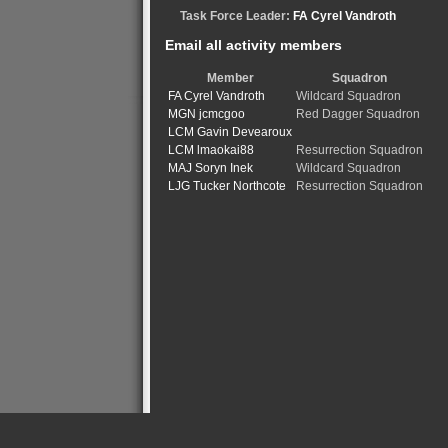
Task Force Leader:
FA Cyrel Vandroth
Email all activity members
Member
Squadron
FA Cyrel Vandroth
Wildcard Squadron
MGN jcmcgoo
Red Dagger Squadron
LCM Gavin Devearoux
LCM lmaokai88
Resurrection Squadron
MAJ Soryn Inek
Wildcard Squadron
LJG Tucker Northcote
Resurrection Squadron