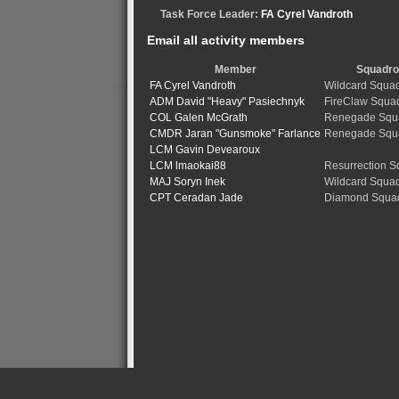
Task Force Leader:
FA Cyrel Vandroth
Email all activity members
Member
Squadr
FA Cyrel Vandroth
Wildcard Squa
ADM David "Heavy" Pasiechnyk
FireClaw Squa
COL Galen McGrath
Renegade Squ
CMDR Jaran "Gunsmoke" Farlance
Renegade Squ
LCM Gavin Devearoux
LCM lmaokai88
Resurrection 
MAJ Soryn Inek
Wildcard Squa
CPT Ceradan Jade
Diamond Squa