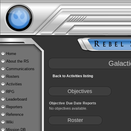
Home
About the RS
Galacti
Communications
Back to Activities listing
Rosters
Activities
Objectives
RPG
Leaderboard
Objective
Due Date
Reports
Reporters
No objectives available.
Reference
Roster
Wiki
Mission DB