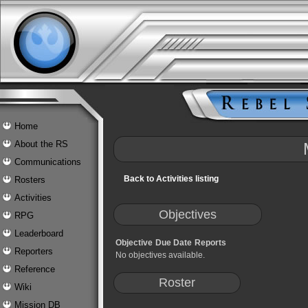
Home
About the RS
Communications
Back to Activities listing
Rosters
Activities
Objectives
RPG
Leaderboard
Objective
Due Date
Reports
Reporters
No objectives available.
Reference
Roster
Wiki
Mission DB