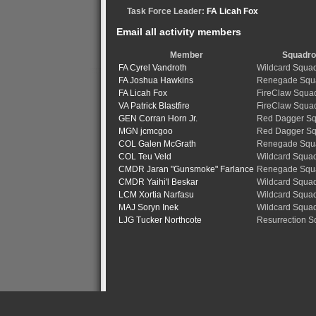
Task Force Leader:
FA Licah Fox
Email all activity members
Member
Squadr
FA Cyrel Vandroth
Wildcard Squa
FA Joshua Hawkins
Renegade Squ
FA Licah Fox
FireClaw Squa
VA Patrick Blastfire
FireClaw Squa
GEN Corran Horn Jr.
Red Dagger S
MGN jcmcgoo
Red Dagger S
COL Galen McGrath
Renegade Squ
COL Teu Veld
Wildcard Squa
CMDR Jaran "Gunsmoke" Farlance
Renegade Squ
CMDR Yaihi'l Beskar
Wildcard Squa
LCM Xortia Narfasu
Wildcard Squa
MAJ Soryn Inek
Wildcard Squa
LJG Tucker Northcote
Resurrection 