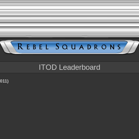
ITOD Leaderboard
011)