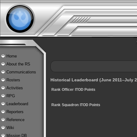
Home
About the RS
Communications
Historical Leaderboard (June 2011–July 2
Rosters
Activities
Rank
Officer
ITOD Points
RPG
Leaderboard
Rank
Squadron
ITOD Points
Reporters
Reference
Wiki
Mission DB