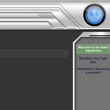
Welcome to the Rebel
Squadrons!
Members may login
here.
Interested in becoming
a member?