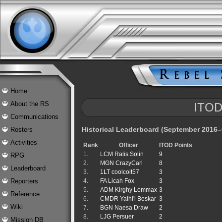
Home
About the RS
ITOD
Communications
Historical Leaderboard (September 2016
Rosters
Activities
Rank
Officer
ITOD Points
1.
LCM Ralis Solin
9
RPG
2.
MGN CrazyCarl
8
Leaderboard
3.
1LT coolcolt57
3
4.
FA Licah Fox
3
Reporters
5.
ADM Kirghy Lommax
3
Reference
6.
CMDR Yaihi'l Beskar
3
Wiki
7.
BGN Naesa Draw
2
8.
LJG Persuer
2
Mission DB