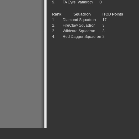
9.
FA Cyrel Vandroth
0
Rank
Squadron
ITOD Points
1.
Diamond Squadron
17
2.
FireClaw Squadron
3
3.
Wildcard Squadron
3
4.
Red Dagger Squadron
2