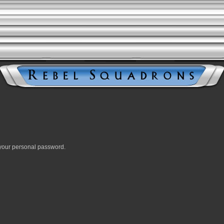
your personal password.