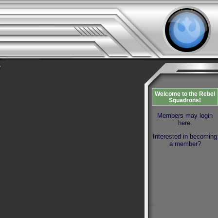
Welcome to the Rebel
Squadrons!
Members may login
here.
Interested in becoming
a member?