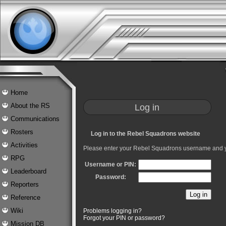
Home
Log in
About the RS
Communications
Rosters
Log in to the Rebel Squadrons website
Activities
Please enter your Rebel Squadrons username and 
RPG
Username or PIN:
Leaderboard
Password:
Reporters
Reference
Wiki
Problems logging in?
Forgot your PIN or password?
Mission DB