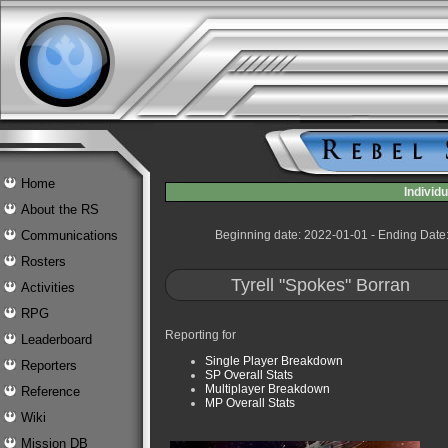
Home
Indivi
About the RS
Communications
Beginning date: 2022-01-01 - Ending Date
Rosters
Tyrell "Spokes" Borran
Activities
RPG
Reporting for
Leaderboard
Single Player Breakdown
Reporters
SP Overall Stats
Multiplayer Breakdown
Reference
MP Overall Stats
Wiki
Mission DB