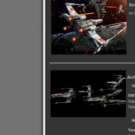
Si
FA 
Act
S
GM
Tota
Tota
M
Tot