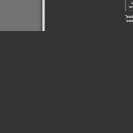
M
Tot
Tota
Tota