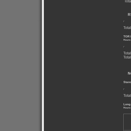
Tota
R
Total
TOR 
Hours:
Tota
Tota
N
Stan
Total
Long
Hours: