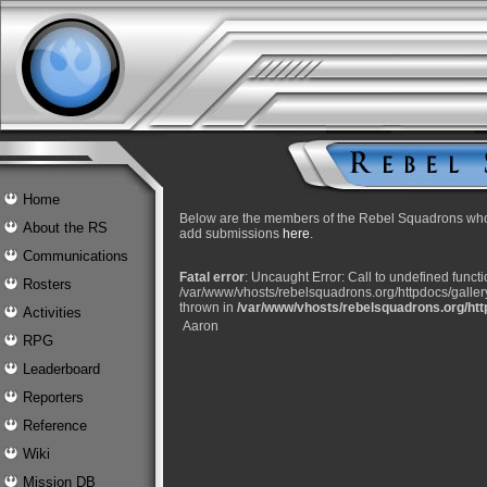
Home
Below are the members of the Rebel Squadrons who 
About the RS
add submissions
here
.
Communications
Fatal error
: Uncaught Error: Call to undefined func
Rosters
/var/www/vhosts/rebelsquadrons.org/httpdocs/gallery/
thrown in
/var/www/vhosts/rebelsquadrons.org/http
Activities
Aaron
RPG
Leaderboard
Reporters
Reference
Wiki
Mission DB